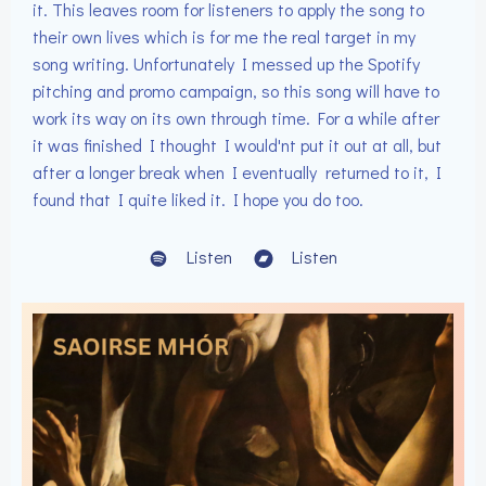
it. This leaves room for listeners to apply the song to
their own lives which is for me the real target in my
song writing. Unfortunately I messed up the Spotify
pitching and promo campaign, so this song will have to
work its way on its own through time. For a while after
it was finished I thought I would'nt put it out at all, but
after a longer break when I eventually returned to it, I
found that I quite liked it. I hope you do too.
Listen
Listen