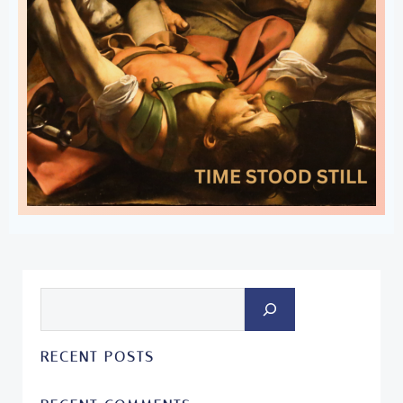
Search
RECENT POSTS