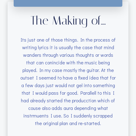
The Making of....
Its just one of those things. In the process of
writing lyrics it is usually the case that mind
wanders through various thoughts or words
that can conincide with the music being
played. In my case mostly the guitar. At the
outset I seemed to have a fixed idea that for
a few days just would not gel into something
that I would pass for good. Parallell to this I
had already started the producction which of
couse also adds aura depending what
instrmuents I use. So I suddenly scrapped
the original plan and re-started.