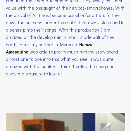
produced top cinematic productions. They slowly lost their
value with the onslaught of the net/pcs/smartphones. With
the arrival of AI it has become possible for artists further
down the success ladder to create their own visions and in
a sense pimp their songs. With this production I am
amazed at the development since I made Salt of the
Earth. Here, my partner in Morocco
Hamza
was able to pretty much turn my story board
Amesguine
almost one to one into this what you see. I was quite
amazed with the quality. I think it befits the song and
gives me pleasure to look at.