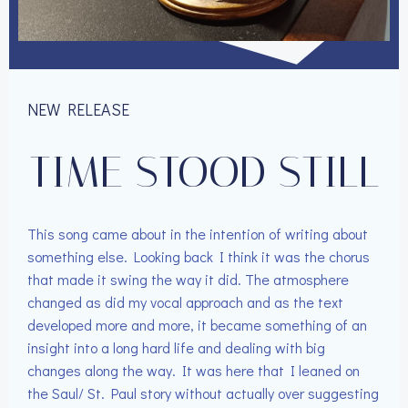
NEW RELEASE
TIME STOOD STILL
This song came about in the intention of writing about
something else. Looking back I think it was the chorus
that made it swing the way it did. The atmosphere
changed as did my vocal approach and as the text
developed more and more, it became something of an
insight into a long hard life and dealing with big
changes along the way. It was here that I leaned on
the Saul/ St. Paul story without actually over suggesting