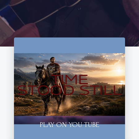
PLAY ON YOU TUBE