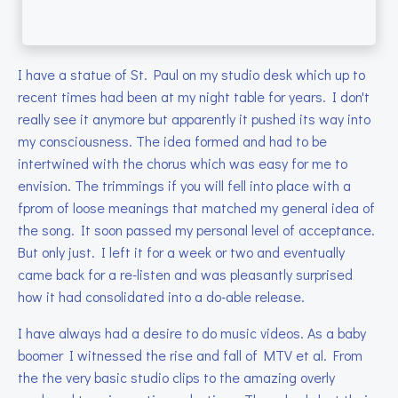
I have a statue of St. Paul on my studio desk which up to
recent times had been at my night table for years. I don't
really see it anymore but apparently it pushed its way into
my consciousness. The idea formed and had to be
intertwined with the chorus which was easy for me to
envision. The trimmings if you will fell into place with a
fprom of loose meanings that matched my general idea of
the song. It soon passed my personal level of acceptance.
But only just. I left it for a week or two and eventually
came back for a re-listen and was pleasantly surprised
how it had consolidated into a do-able release.
I have always had a desire to do music videos. As a baby
boomer I witnessed the rise and fall of MTV et al. From
the the very basic studio clips to the amazing overly